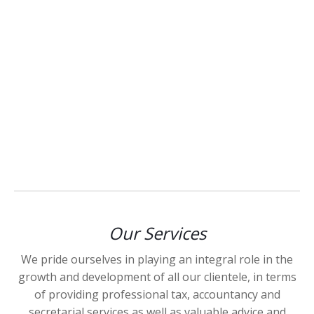
Our Services
We pride ourselves in playing an integral role in the
growth and development of all our clientele, in terms
of providing professional tax, accountancy and
secretarial services as well as valuable advice and