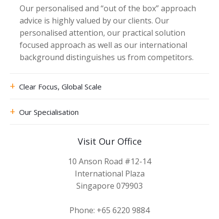
Our personalised and “out of the box” approach
advice is highly valued by our clients. Our
personalised attention, our practical solution
focused approach as well as our international
background distinguishes us from competitors.
Clear Focus, Global Scale
Our Specialisation
Visit Our Office
10 Anson Road #12-14
International Plaza
Singapore 079903
Phone: +65 6220 9884