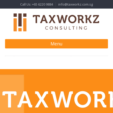
Call Us: +65 6220 9884
info@taxworkz.com.sg
Menu