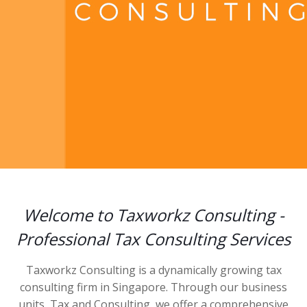
Welcome to Taxworkz Consulting -
Professional Tax Consulting Services
Taxworkz Consulting is a dynamically growing tax
consulting firm in Singapore. Through our business
units, Tax and Consulting, we offer a comprehensive