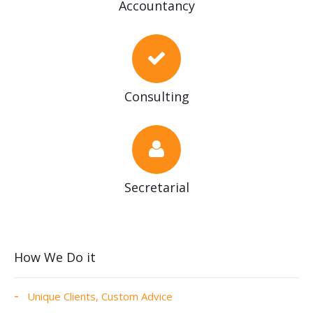
Accountancy
Consulting
Secretarial
How We Do it
Unique Clients, Custom Advice