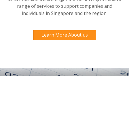
range of services to support companies and
individuals in Singapore and the region.
Learn More About us